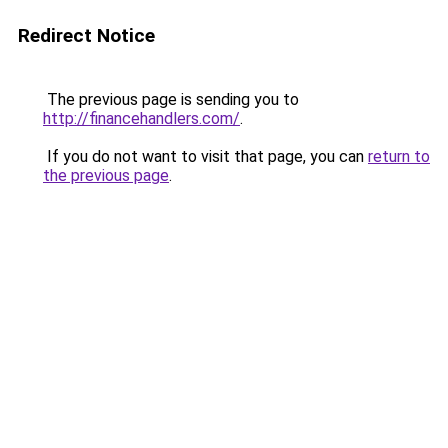
Redirect Notice
The previous page is sending you to
http://financehandlers.com/
.
If you do not want to visit that page, you can
return to
the previous page
.