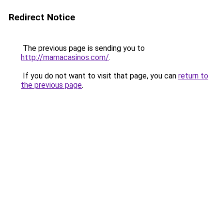
Redirect Notice
The previous page is sending you to
http://mamacasinos.com/
.
If you do not want to visit that page, you can
return to
the previous page
.