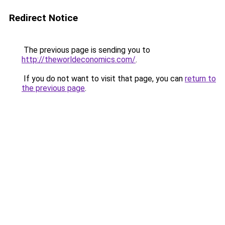
Redirect Notice
The previous page is sending you to
http://theworldeconomics.com/
.
If you do not want to visit that page, you can
return to
the previous page
.