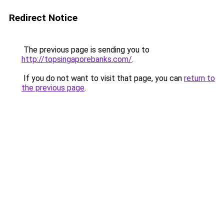
Redirect Notice
The previous page is sending you to
http://topsingaporebanks.com/
.
If you do not want to visit that page, you can
return to
the previous page
.