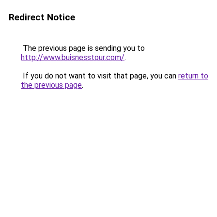
Redirect Notice
The previous page is sending you to
http://www.buisnesstour.com/
.
If you do not want to visit that page, you can
return to
the previous page
.