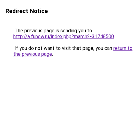
Redirect Notice
The previous page is sending you to
http://a.funow.ru/index.php?march2-31748500
.
If you do not want to visit that page, you can
return to
the previous page
.