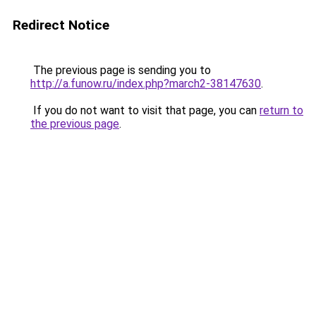
Redirect Notice
The previous page is sending you to
http://a.funow.ru/index.php?march2-38147630
.
If you do not want to visit that page, you can
return to
the previous page
.