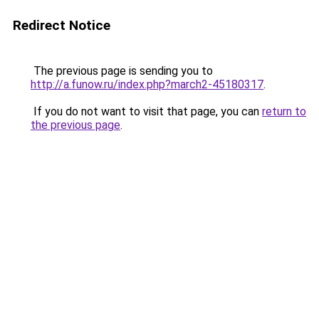
Redirect Notice
The previous page is sending you to
http://a.funow.ru/index.php?march2-45180317
.
If you do not want to visit that page, you can
return to
the previous page
.