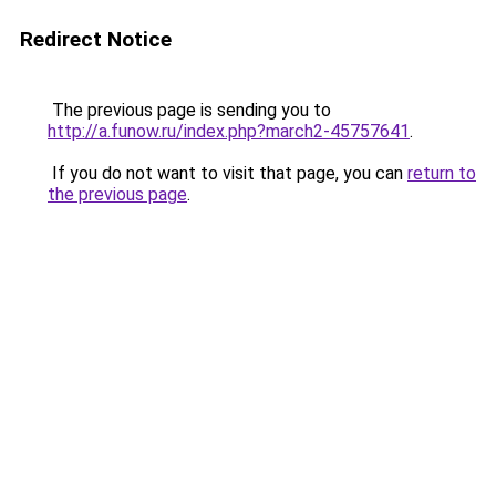
Redirect Notice
The previous page is sending you to
http://a.funow.ru/index.php?march2-45757641
.
If you do not want to visit that page, you can
return to
the previous page
.