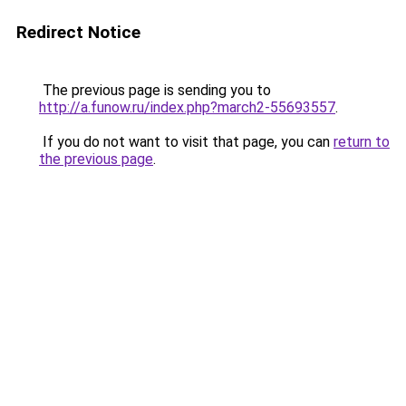
Redirect Notice
The previous page is sending you to
http://a.funow.ru/index.php?march2-55693557
.
If you do not want to visit that page, you can
return to
the previous page
.