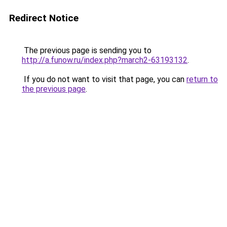
Redirect Notice
The previous page is sending you to
http://a.funow.ru/index.php?march2-63193132
.
If you do not want to visit that page, you can
return to
the previous page
.