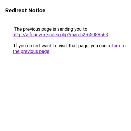
Redirect Notice
The previous page is sending you to
http://a.funow.ru/index.php?march2-65088563
.
If you do not want to visit that page, you can
return to
the previous page
.