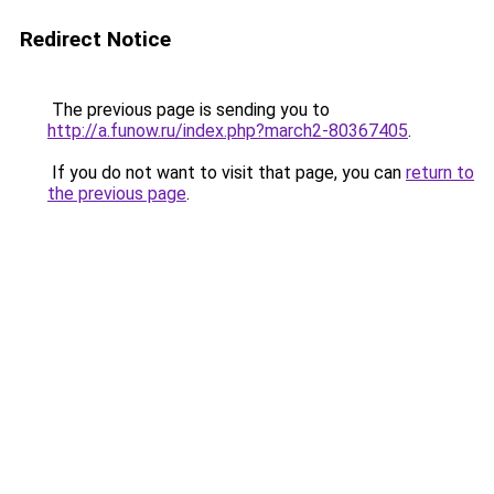
Redirect Notice
The previous page is sending you to
http://a.funow.ru/index.php?march2-80367405
.
If you do not want to visit that page, you can
return to
the previous page
.