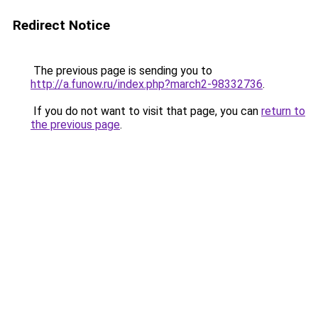
Redirect Notice
The previous page is sending you to
http://a.funow.ru/index.php?march2-98332736
.
If you do not want to visit that page, you can
return to
the previous page
.