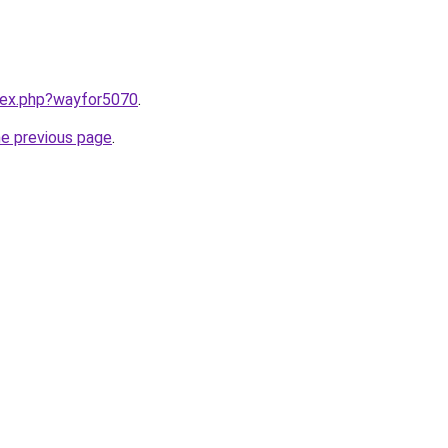
ndex.php?wayfor5070
.
he previous page
.