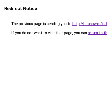
Redirect Notice
The previous page is sending you to
http://b.funow.ru/i
If you do not want to visit that page, you can
return to t