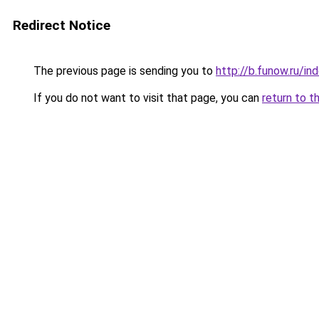
Redirect Notice
The previous page is sending you to
http://b.funow.ru/i
If you do not want to visit that page, you can
return to t