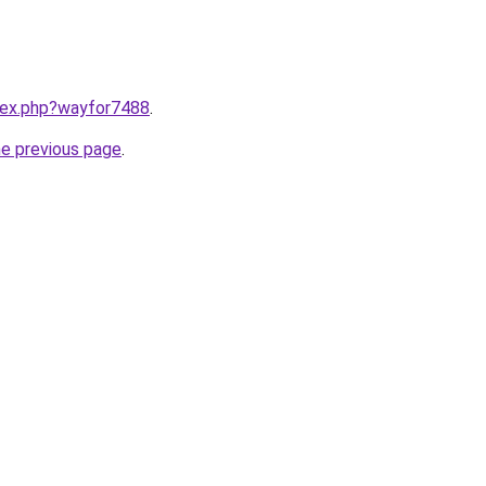
ndex.php?wayfor7488
.
he previous page
.