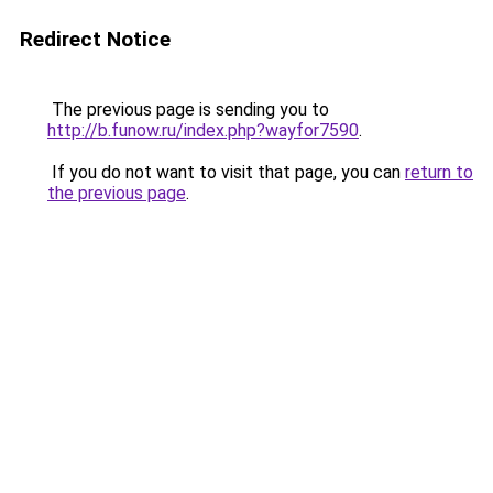
Redirect Notice
The previous page is sending you to
http://b.funow.ru/index.php?wayfor7590
.
If you do not want to visit that page, you can
return to
the previous page
.