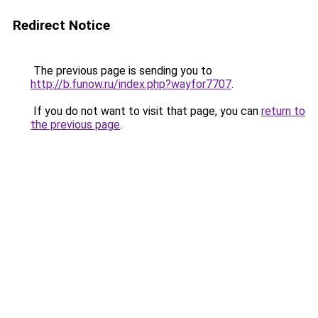
Redirect Notice
The previous page is sending you to
http://b.funow.ru/index.php?wayfor7707
.
If you do not want to visit that page, you can
return to
the previous page
.