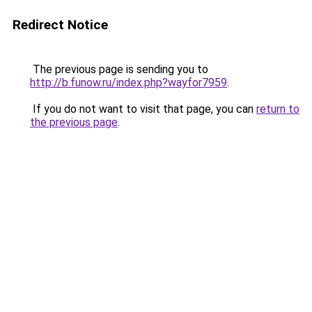
Redirect Notice
The previous page is sending you to
http://b.funow.ru/index.php?wayfor7959
.
If you do not want to visit that page, you can
return to
the previous page
.