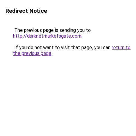
Redirect Notice
The previous page is sending you to
http://darknetmarketsgate.com
.
If you do not want to visit that page, you can
return to
the previous page
.