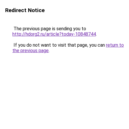
Redirect Notice
The previous page is sending you to
http://hdorg2.ru/article?today-10848744
.
If you do not want to visit that page, you can
return to
the previous page
.