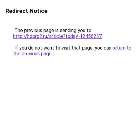
Redirect Notice
The previous page is sending you to
http://hdorg2.ru/article?today-12456237
.
If you do not want to visit that page, you can
return to
the previous page
.