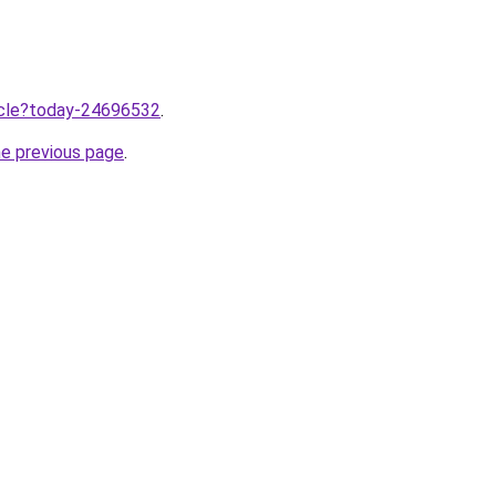
ticle?today-24696532
.
he previous page
.