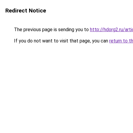
Redirect Notice
The previous page is sending you to
http://hdorg2.ru/ar
If you do not want to visit that page, you can
return to t