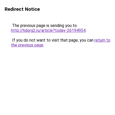
Redirect Notice
The previous page is sending you to
http://hdorg2.ru/article?today-26194954
.
If you do not want to visit that page, you can
return to
the previous page
.