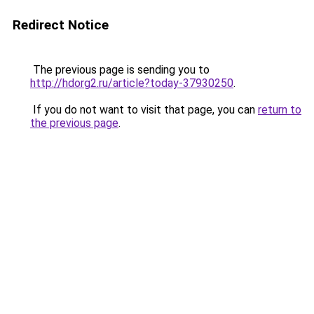
Redirect Notice
The previous page is sending you to
http://hdorg2.ru/article?today-37930250
.
If you do not want to visit that page, you can
return to
the previous page
.