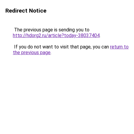
Redirect Notice
The previous page is sending you to
http://hdorg2.ru/article?today-38037404
.
If you do not want to visit that page, you can
return to
the previous page
.