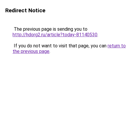
Redirect Notice
The previous page is sending you to
http://hdorg2.ru/article?today-81140530
.
If you do not want to visit that page, you can
return to
the previous page
.