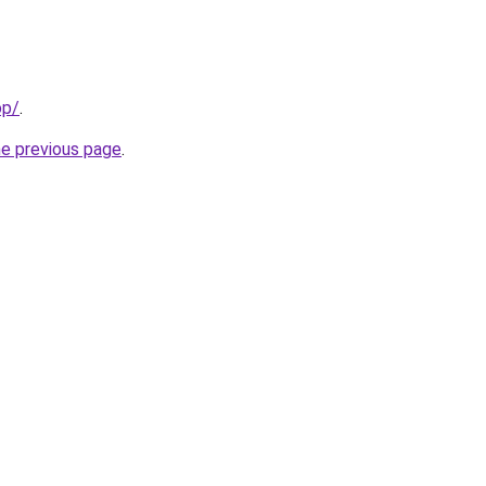
op/
.
he previous page
.