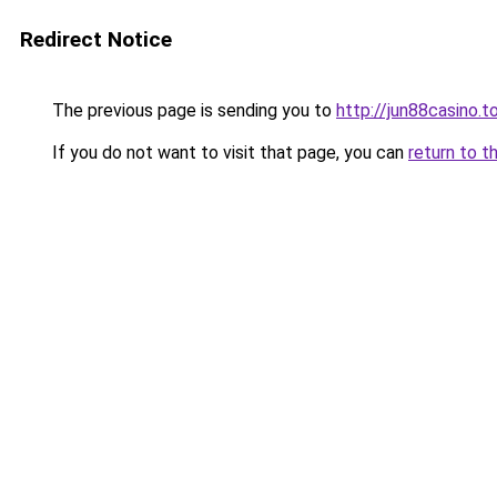
Redirect Notice
The previous page is sending you to
http://jun88casino.t
If you do not want to visit that page, you can
return to t