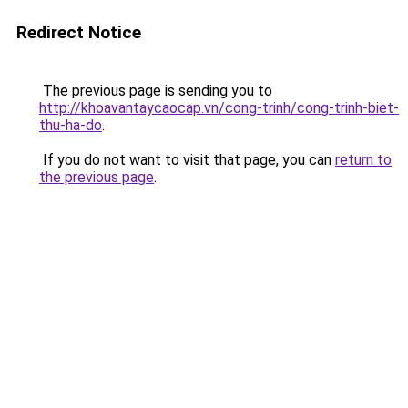
Redirect Notice
The previous page is sending you to
http://khoavantaycaocap.vn/cong-trinh/cong-trinh-biet-
thu-ha-do
.
If you do not want to visit that page, you can
return to
the previous page
.