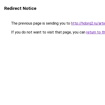
Redirect Notice
The previous page is sending you to
http://hdorg2.ru/ar
If you do not want to visit that page, you can
return to t