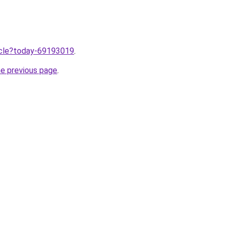
ticle?today-69193019
.
he previous page
.