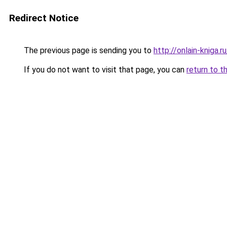
Redirect Notice
The previous page is sending you to
http://onlain-kniga.r
If you do not want to visit that page, you can
return to t