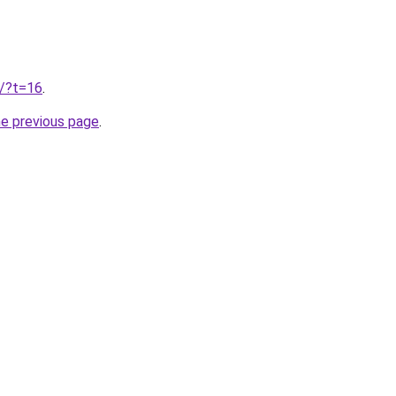
u/?t=16
.
he previous page
.