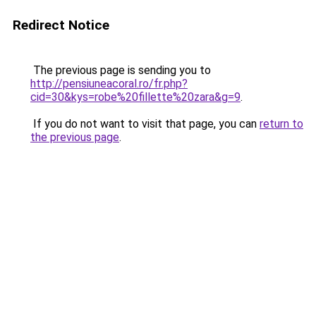
Redirect Notice
The previous page is sending you to
http://pensiuneacoral.ro/fr.php?
cid=30&kys=robe%20fillette%20zara&g=9
.
If you do not want to visit that page, you can
return to
the previous page
.