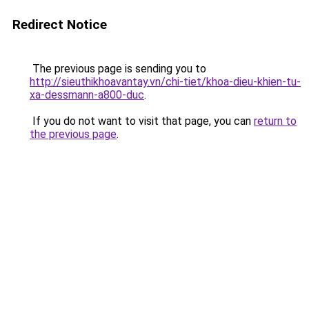
Redirect Notice
The previous page is sending you to
http://sieuthikhoavantay.vn/chi-tiet/khoa-dieu-khien-tu-
xa-dessmann-a800-duc
.
If you do not want to visit that page, you can
return to
the previous page
.