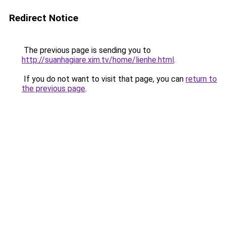
Redirect Notice
The previous page is sending you to
http://suanhagiare.xim.tv/home/lienhe.html
.
If you do not want to visit that page, you can
return to
the previous page
.