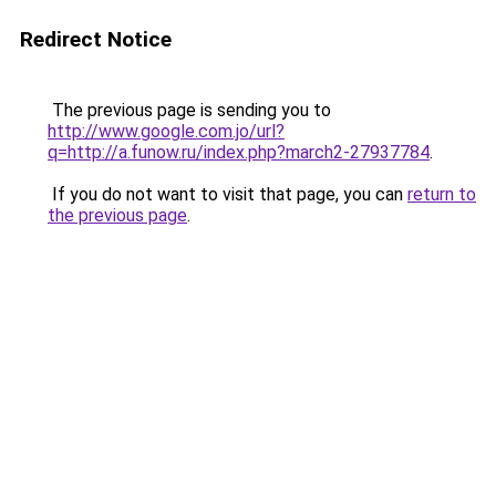
Redirect Notice
The previous page is sending you to
http://www.google.com.jo/url?
q=http://a.funow.ru/index.php?march2-27937784
.
If you do not want to visit that page, you can
return to
the previous page
.