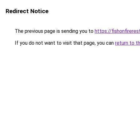
Redirect Notice
The previous page is sending you to
https://fishonfirere
If you do not want to visit that page, you can
return to t