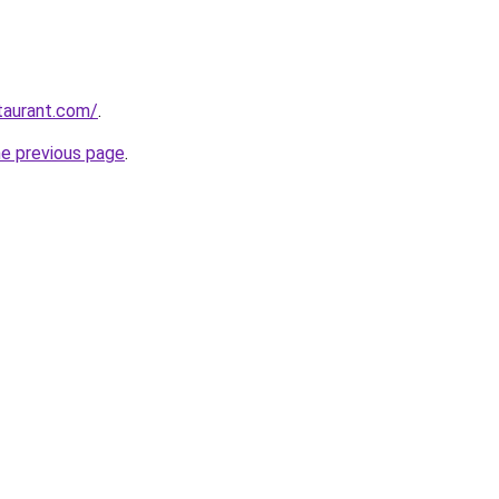
staurant.com/
.
he previous page
.