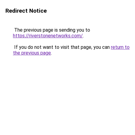
Redirect Notice
The previous page is sending you to
https://riverstonenetworks.com/
.
If you do not want to visit that page, you can
return to
the previous page
.