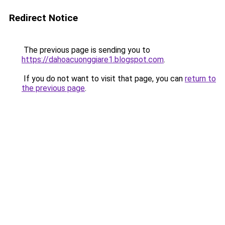
Redirect Notice
The previous page is sending you to
https://dahoacuonggiare1.blogspot.com
.
If you do not want to visit that page, you can
return to
the previous page
.