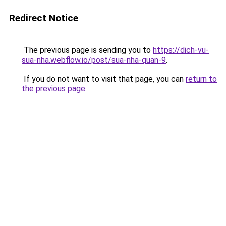
Redirect Notice
The previous page is sending you to
https://dich-vu-
sua-nha.webflow.io/post/sua-nha-quan-9
.
If you do not want to visit that page, you can
return to
the previous page
.