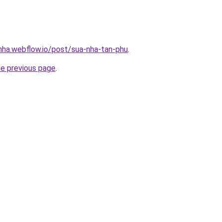
-nha.webflow.io/post/sua-nha-tan-phu
.
he previous page
.