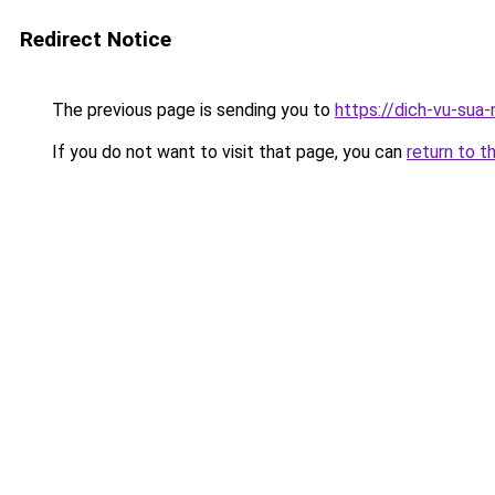
Redirect Notice
The previous page is sending you to
https://dich-vu-sua
If you do not want to visit that page, you can
return to t