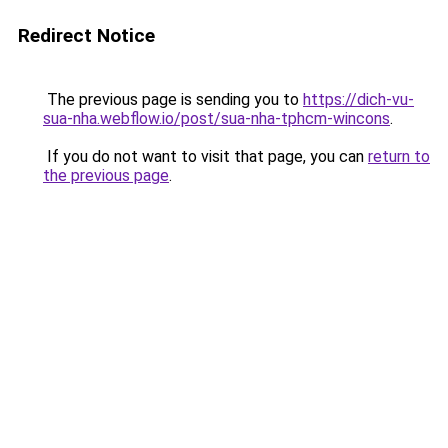
Redirect Notice
The previous page is sending you to
https://dich-vu-
sua-nha.webflow.io/post/sua-nha-tphcm-wincons
.
If you do not want to visit that page, you can
return to
the previous page
.