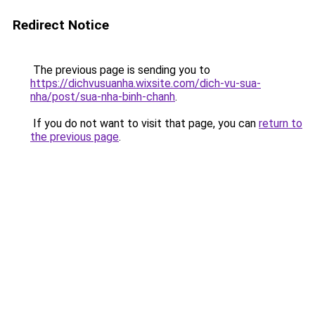
Redirect Notice
The previous page is sending you to
https://dichvusuanha.wixsite.com/dich-vu-sua-
nha/post/sua-nha-binh-chanh
.
If you do not want to visit that page, you can
return to
the previous page
.