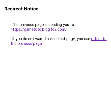
Redirect Notice
The previous page is sending you to
https://gamatoto.blog.fc2.com/
.
If you do not want to visit that page, you can
return to
the previous page
.