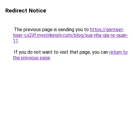
Redirect Notice
The previous page is sending you to
https://genteel-
tiger-cx2jlf.mystrikingly.com/blog/sua-nha-gia-re-quan-
11
.
If you do not want to visit that page, you can
return to
the previous page
.