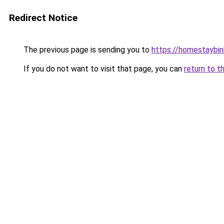
Redirect Notice
The previous page is sending you to
https://homestaybi
If you do not want to visit that page, you can
return to t