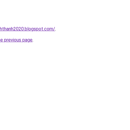
nhthanh2020.blogspot.com/
.
he previous page
.