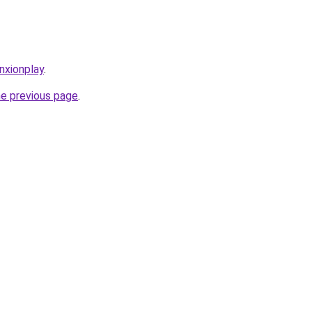
nxionplay
.
he previous page
.