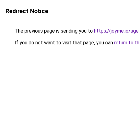
Redirect Notice
The previous page is sending you to
https://joyme.io/age
If you do not want to visit that page, you can
return to t