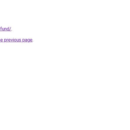
.fund/
.
he previous page
.