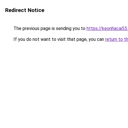
Redirect Notice
The previous page is sending you to
https://keonhacai55
If you do not want to visit that page, you can
return to t