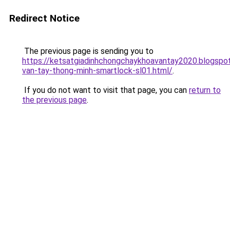
Redirect Notice
The previous page is sending you to
https://ketsatgiadinhchongchaykhoavantay2020.blogsp
van-tay-thong-minh-smartlock-sl01.html/
.
If you do not want to visit that page, you can
return to
the previous page
.