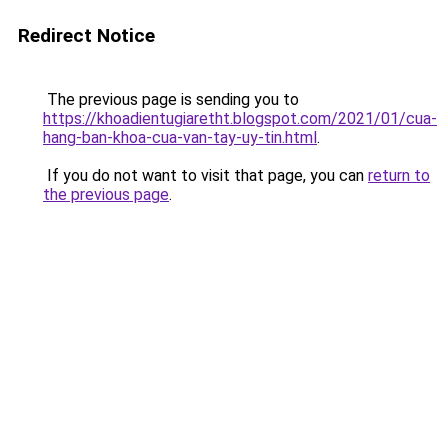
Redirect Notice
The previous page is sending you to
https://khoadientugiaretht.blogspot.com/2021/01/cua-
hang-ban-khoa-cua-van-tay-uy-tin.html
.
If you do not want to visit that page, you can
return to
the previous page
.