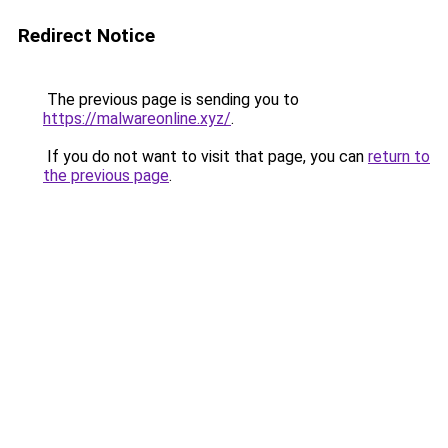
Redirect Notice
The previous page is sending you to
https://malwareonline.xyz/
.
If you do not want to visit that page, you can
return to
the previous page
.